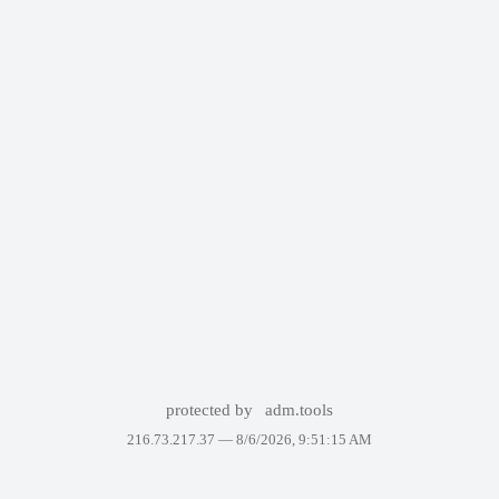
protected by
adm.tools
216.73.217.37 —
8/6/2026, 9:51:15 AM