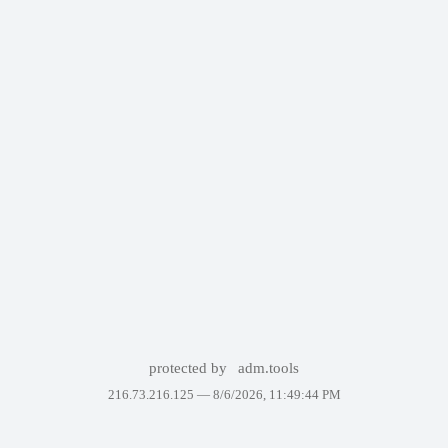
protected by
adm.tools
216.73.216.125 —
8/6/2026, 11:49:44 PM