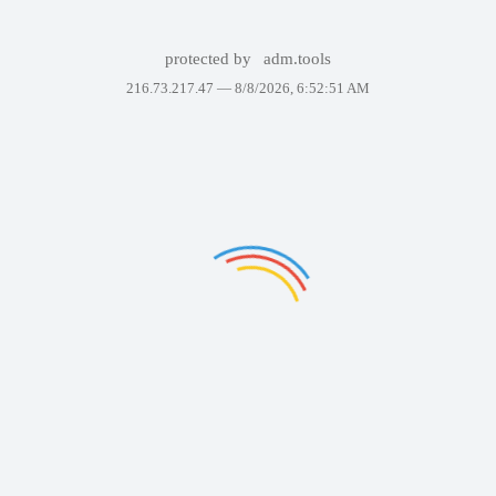
protected by
adm.tools
216.73.217.47 —
8/8/2026, 6:52:51 AM