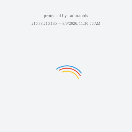
protected by
adm.tools
216.73.216.135 —
8/9/2026, 11:30:56 AM