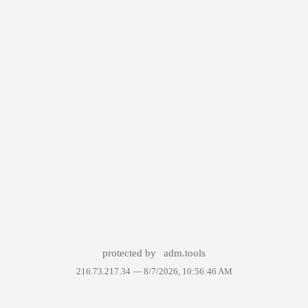
protected by
adm.tools
216.73.217.34 —
8/7/2026, 10:56:46 AM