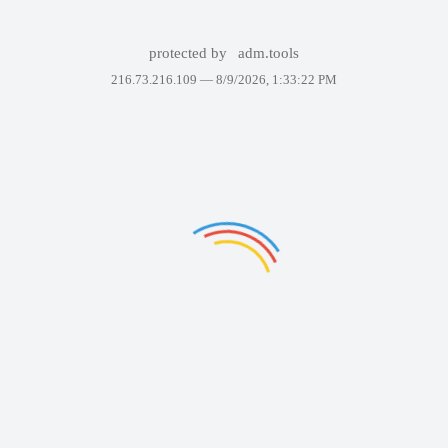
protected by
adm.tools
216.73.216.109 —
8/9/2026, 1:33:22 PM