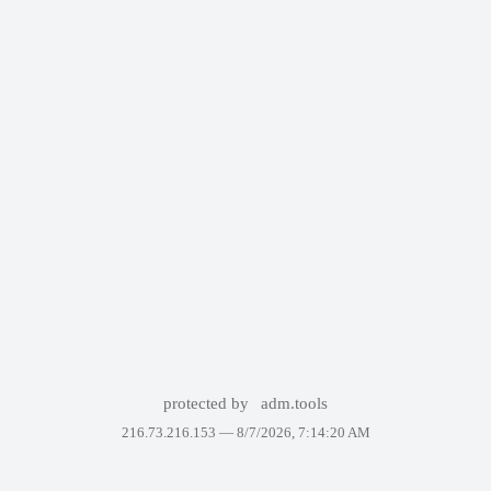
protected by
adm.tools
216.73.216.153 —
8/7/2026, 7:14:20 AM