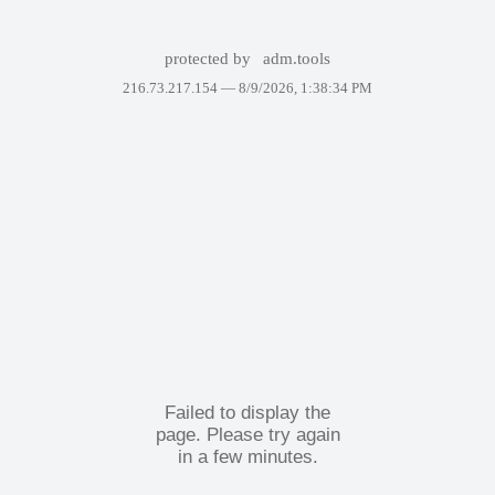
protected by
adm.tools
216.73.217.154 —
8/9/2026, 1:38:34 PM
Failed to display the
page. Please try again
in a few minutes.