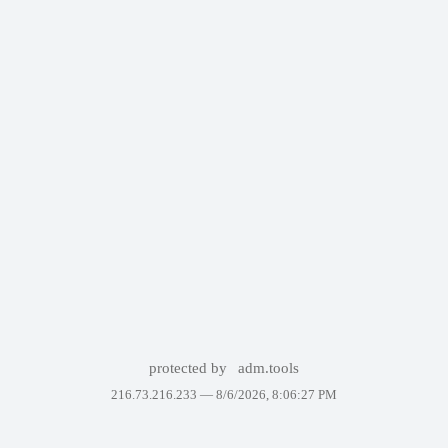
protected by
adm.tools
216.73.216.233 —
8/6/2026, 8:06:27 PM