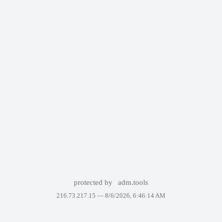
protected by
adm.tools
216.73.217.15 —
8/6/2026, 6:46:14 AM