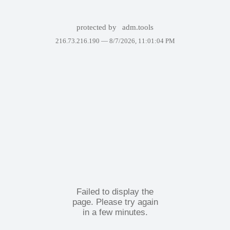
protected by
adm.tools
216.73.216.190 —
8/7/2026, 11:01:04 PM
Failed to display the
page. Please try again
in a few minutes.