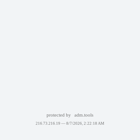
protected by
adm.tools
216.73.216.19 —
8/7/2026, 2:22:18 AM