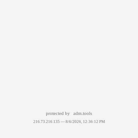
protected by
adm.tools
216.73.216.135 —
8/6/2026, 12:36:12 PM