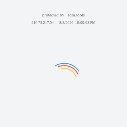
protected by
adm.tools
216.73.217.54 —
8/8/2026, 10:09:08 PM