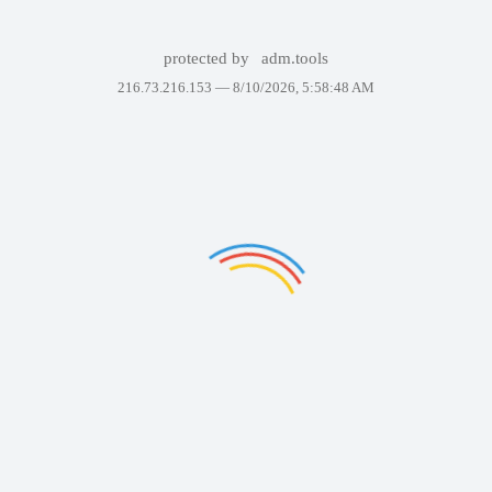
protected by
adm.tools
216.73.216.153 —
8/10/2026, 5:58:48 AM