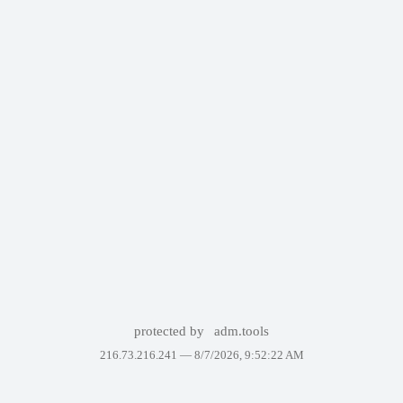
protected by
adm.tools
216.73.216.241 —
8/7/2026, 9:52:22 AM