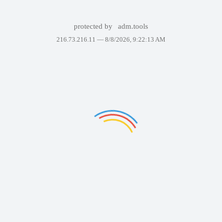
protected by
adm.tools
216.73.216.11 —
8/8/2026, 9:22:13 AM