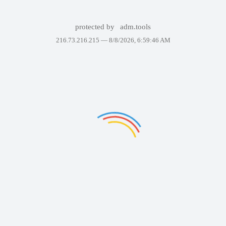
protected by
adm.tools
216.73.216.215 —
8/8/2026, 6:59:46 AM